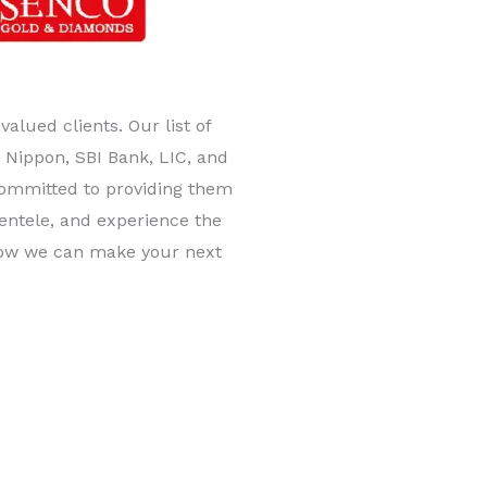
lued clients. Our list of
Nippon, SBI Bank, LIC, and
committed to providing them
lientele, and experience the
 how we can make your next