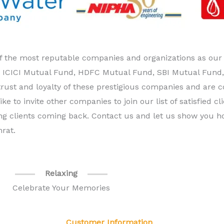
 the most reputable companies and organizations as our va
, ICICI Mutual Fund, HDFC Mutual Fund, SBI Mutual Fund, 
trust and loyalty of these prestigious companies and are 
ike to invite other companies to join our list of satisfied c
sting clients coming back. Contact us and let us show you
rat.
Relaxing
Celebrate Your Memories
Customer Information