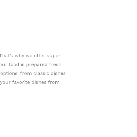
That’s why we offer super
 our food is prepared fresh
options, from classic dishes
y your favorite dishes from