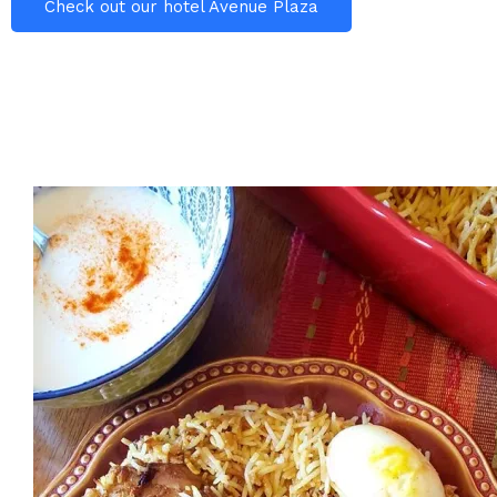
Check out our hotel Avenue Plaza