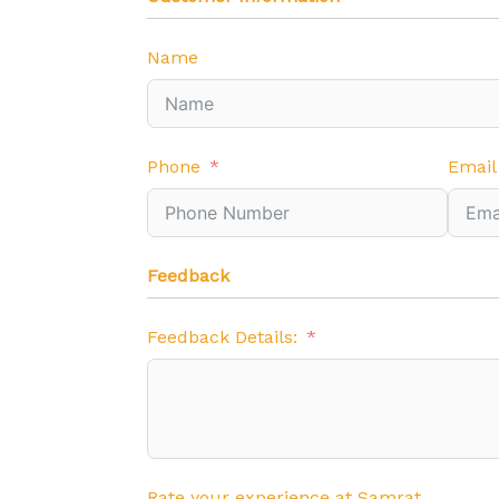
Name
Phone
Email
Feedback
Feedback Details:
Rate your experience at Samrat