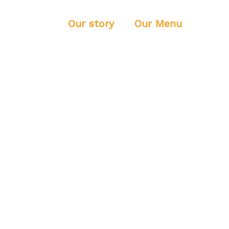
Home
Our story
Our Menu