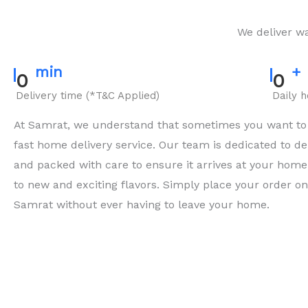
We deliver wa
min
+
0
0
Delivery time (*T&C Applied)
Daily 
At Samrat, we understand that sometimes you want to e
fast home delivery service. Our team is dedicated to del
and packed with care to ensure it arrives at your home 
to new and exciting flavors. Simply place your order onli
Samrat without ever having to leave your home.