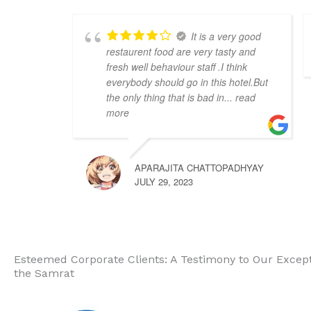
It is a very good
restaurent food are very tasty and
fresh well behaviour staff .I think
everybody should go in this hotel.But
the only thing that is bad in
... read
more
APARAJITA CHATTOPADHYAY
JULY 29, 2023
Esteemed Corporate Clients: A Testimony to Our Excepti
the Samrat