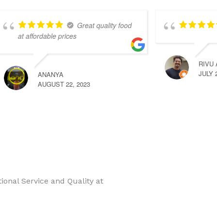
Great quality food
at affordable prices
RIVU
JULY 
ANANYA
AUGUST 22, 2023
onal Service and Quality at