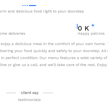
rm and delicious food right to your doorstep
+
0
K
home deliveries
Happy patrons
njoy a delicious meal in the comfort of your own home. 
ivering your food quickly and safely to your doorstep. All
in perfect condition. Our menu features a wide variety of 
ne or give us a call, and we’ll take care of the rest. Enjo
client say
testimonials