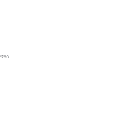
/₹280