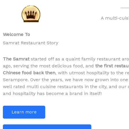
Skip
to
A multi-cuis
content
Welcome To
Samrat Restaurant Story
The Samrat
started off as a quaint family restaurant ar
ago, serving the most delicious food, and
the first resta
Chinese food back then
, with utmost hospitality to the r
Serampore. Over the years, we have now grown into one
well rated multi cuisine restaurants in the city, and our 
and hospitality has become a brand in itself!
Learn more