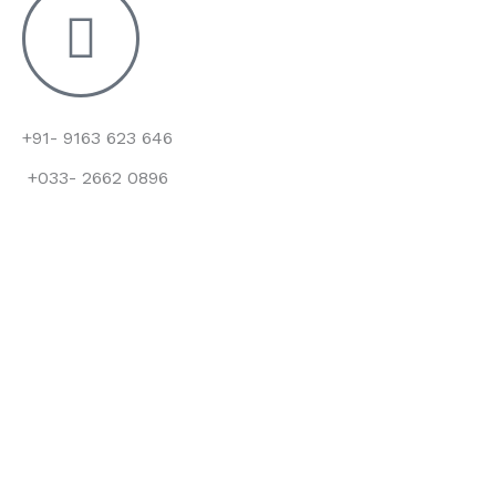
+91- 9163 623 646
+033- 2662 0896