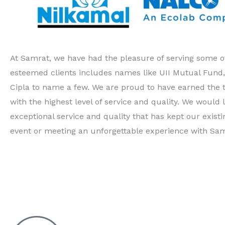
At Samrat, we have had the pleasure of serving some of
esteemed clients includes names like UII Mutual Fund
Cipla to name a few. We are proud to have earned the 
with the highest level of service and quality. We would l
exceptional service and quality that has kept our exi
event or meeting an unforgettable experience with Sam