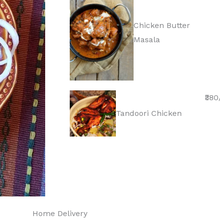
Chicken Butter
Masala
₹380
Tandoori Chicken
Home Delivery