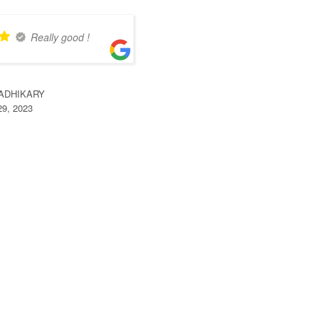
Really good !
 ADHIKARY
29, 2023