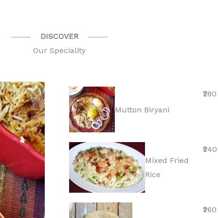
DISCOVER
Our Speciality
₹280
Mutton Biryani
₹240
Mixed Fried
Rice
₹260