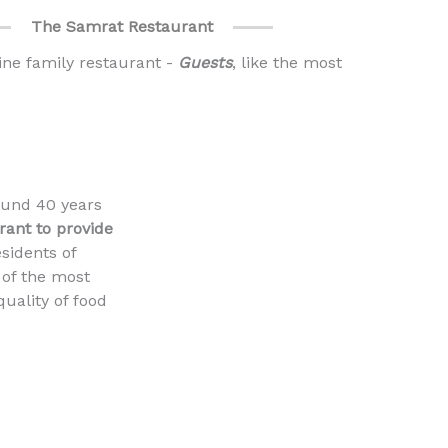
The Samrat Restaurant
ine family restaurant -
Guests
, like the most
ound 40 years
urant to provide
esidents of
 of the most
quality of food