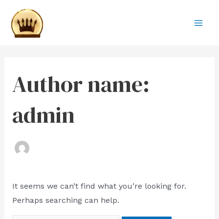
Skip
Search
Mai
to
for:
Men
content
Author name:
admin
It seems we can’t find what you’re looking for.
Perhaps searching can help.