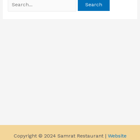
Copyright © 2024 Samrat Restaurant |
Website