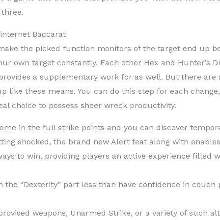
 three.
 internet Baccarat
ake the picked function monitors of the target end up 
your own target constantly. Each other Hex and Hunter’s 
h provides a supplementary work for as well. But there ar
oup like these means. You can do this step for each change
al choice to possess sheer wreck productivity.
ome in the full strike points and you can discover tempora
etting shocked, the brand new Alert feat along with enables
ways to win, providing players an active experience fille
in the “Dexterity” part less than have confidence in couc
rovised weapons, Unarmed Strike, or a variety of such alt