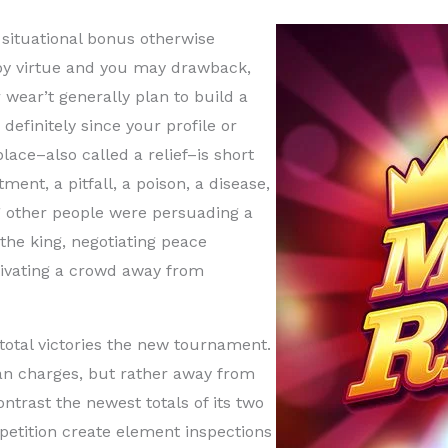
situational bonus otherwise
y virtue and you may drawback,
 wear’t generally plan to build a
definitely since your profile or
place–also called a relief–is short
ent, a pitfall, a poison, a disease,
g other people were persuading a
the king, negotiating peace
ivating a crowd away from
total victories the new tournament.
can charges, but rather away from
ontrast the newest totals of its two
petition create element inspections