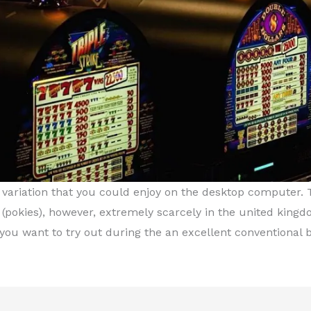
ee variation that you could enjoy on the desktop computer. 
(pokies), however, extremely scarcely in the united kingd
if you want to try out during the an excellent conventional