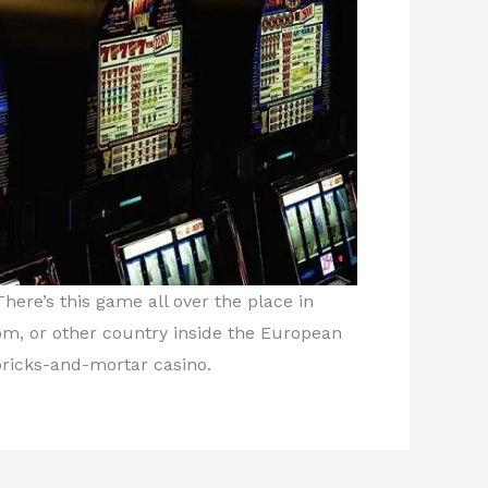
There’s this game all over the place in
om, or other country inside the European
 bricks-and-mortar casino.