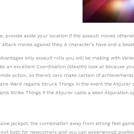
ve, provide aside your location if the assault moves other
attack moves against they. A character’s have and a beast’
vantages only assault rolls you will be making with Varie
ake an excellent Coordination (Stealth) look at because yo
ide action, so there’s zero make certain of achievements. 
ane Ward regains Struck Things in the event the Abjurer c
ins Strike Things if the Abjurer casts a keen Abjuration 
ssive jackpot, the combination away from strong feet game
 out both for newcomers and you can experienced position 