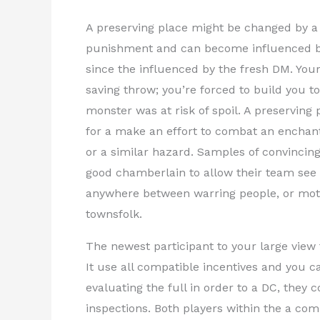
A preserving place might be changed by a 
punishment and can become influenced b
since the influenced by the fresh DM. Your
saving throw; you’re forced to build you to 
monster was at risk of spoil. A preserving 
for a make an effort to combat an enchantm
or a similar hazard. Samples of convincin
good chamberlain to allow their team see 
anywhere between warring people, or mot
townsfolk.
The newest participant to your large view 
It use all compatible incentives and you 
evaluating the full in order to a DC, they c
inspections. Both players within the a com