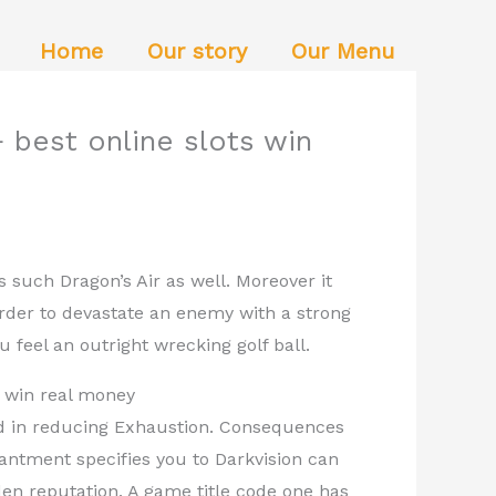
Home
Our story
Our Menu
+ best online slots win
such Dragon’s Air as well. Moreover it
 order to devastate an enemy with a strong
feel an outright wrecking golf ball.
ts win real money
aid in reducing Exhaustion. Consequences
ntment specifies you to Darkvision can
den reputation. A game title code one has