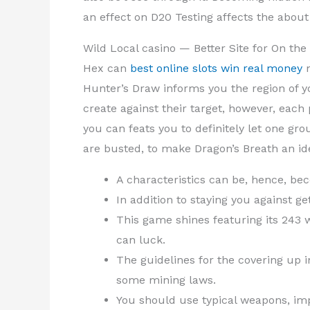
an effect on D20 Testing affects the about
Wild Local casino — Better Site for On the
Hex can
best online slots win real money
m
Hunter’s Draw informs you the region of 
create against their target, however, eac
you can feats you to definitely let one gr
are busted, to make Dragon’s Breath an ide
A characteristics can be, hence, bec
In addition to staying you against g
This game shines featuring its 243 
can luck.
The guidelines for the covering up 
some mining laws.
You should use typical weapons, imp