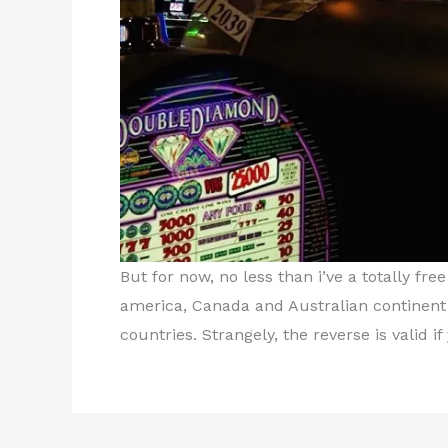
But for now, no less than i’ve a totally fr
america, Canada and Australian continent 
countries. Strangely, the reverse is valid 