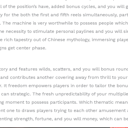
l of the position’s have, added bonus cycles, and you will 
for the both the first and fifth reels simultaneously, parti
e. The machine is very worthwhile to possess people whi
he necessity to stimulate personal paylines and you will s
e rich tapestry out of Chinese mythology, immersing playe
igns get center phase.
ry and features wilds, scatters, and you will bonus rounds
 and contributes another covering away from thrill to your 
 It freedom empowers players in order to tailor the bonus 
 can strategic. The fresh unpredictability of your multipli
ing moment to possess participants. Which thematic means
t one to draws players trying to each other amusement a
enting strength, fortune, and you will money, which can b