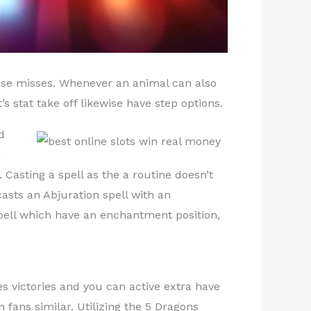
wise misses. Whenever an animal can also
s stat take off likewise have step options.
d
u
Casting a spell as the a routine doesn’t
asts an Abjuration spell with an
spell which have an enchantment position,
s victories and you can active extra have
fans similar. Utilizing the 5 Dragons