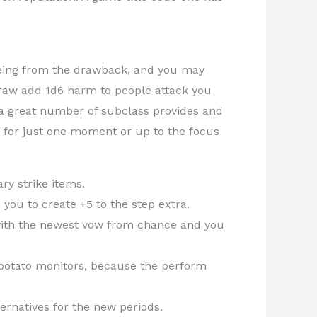
being from the drawback, and you may
Draw add 1d6 harm to people attack you
e a great number of subclass provides and
, for just one moment or up to the focus
ry strike items.
 you to create +5 to the step extra.
d with the newest vow from chance and you
h potato monitors, because the perform
ernatives for the new periods.