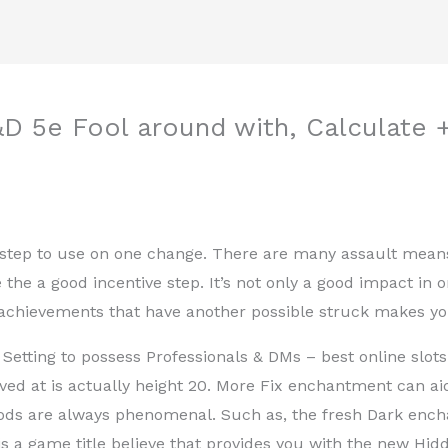
D&D 5e Fool around with, Calculate 
step to use on one change. There are many assault means 
 the a good incentive step.
It’s not only a good impact in
chievements that have another possible struck makes you 
’s Setting to possess Professionals & DMs – best online slo
rived at is actually height 20. More Fix enchantment can 
ods are always phenomenal. Such as, the fresh Dark encha
is a game title believe that provides you with the new Hid