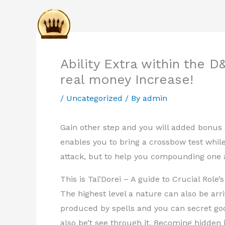
Skip
to
content
Ability Extra within the 
real money Increase!
/
Uncategorized
/ By
admin
Gain other step and you will added bonus 
enables you to bring a crossbow test while
attack, but to help you compounding one a
This is Tal’Dorei – A guide to Crucial Role
The highest level a nature can also be ar
produced by spells and you can secret go
also be’t see through it. Becoming hidden 