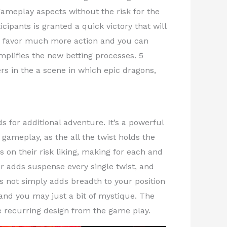
gameplay aspects without the risk for the
cipants is granted a quick victory that will
ch favor much more action and you can
implifies the new betting processes. 5
rs in the a scene in which epic dragons,
 for additional adventure. It’s a powerful
gameplay, as the all the twist holds the
on their risk liking, making for each and
er adds suspense every single twist, and
 not simply adds breadth to your position
nd you may just a bit of mystique. The
e recurring design from the game play.