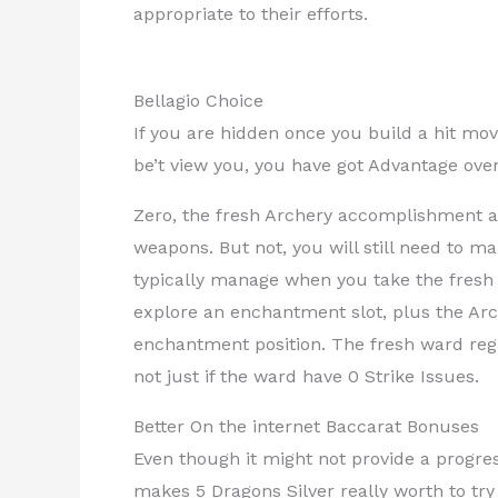
appropriate to their efforts.
Bellagio Choice
If you are hidden once you build a hit mo
be’t view you, you have got Advantage over 
Zero, the fresh Archery accomplishment ad
weapons. But not, you will still need to m
typically manage when you take the fresh H
explore an enchantment slot, plus the Arc
enchantment position. The fresh ward rega
not just if the ward have 0 Strike Issues.
Better On the internet Baccarat Bonuses
Even though it might not provide a progre
makes 5 Dragons Silver really worth to try