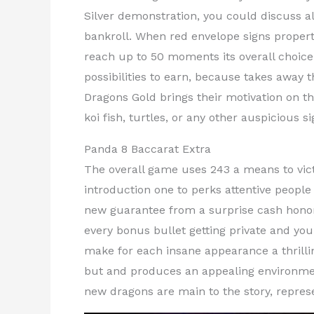
Silver demonstration, you could discuss al
bankroll. When red envelope signs property 
reach up to 50 moments its overall choic
possibilities to earn, because takes away t
Dragons Gold brings their motivation on th
koi fish, turtles, or any other auspicious s
Panda 8 Baccarat Extra
The overall game uses 243 a means to victo
introduction one to perks attentive people
new guarantee from a surprise cash honor.
every bonus bullet getting private and you
make for each insane appearance a thrill
but and produces an appealing environmen
new dragons are main to the story, repres