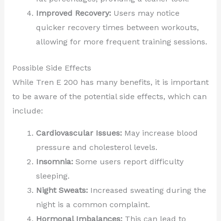
Improved Recovery:
Users may notice
quicker recovery times between workouts,
allowing for more frequent training sessions.
Possible Side Effects
While Tren E 200 has many benefits, it is important
to be aware of the potential side effects, which can
include:
Cardiovascular Issues:
May increase blood
pressure and cholesterol levels.
Insomnia:
Some users report difficulty
sleeping.
Night Sweats:
Increased sweating during the
night is a common complaint.
Hormonal Imbalances:
This can lead to