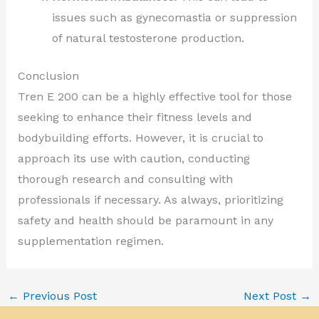
issues such as gynecomastia or suppression
of natural testosterone production.
Conclusion
Tren E 200 can be a highly effective tool for those
seeking to enhance their fitness levels and
bodybuilding efforts. However, it is crucial to
approach its use with caution, conducting
thorough research and consulting with
professionals if necessary. As always, prioritizing
safety and health should be paramount in any
supplementation regimen.
←
Previous Post
Next Post
→