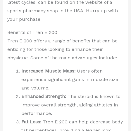
latest cycles, can be found on the website of a
sports pharmacy shop in the USA. Hurry up with
your purchase!
Benefits of Tren E 200
Tren E 200 offers a range of benefits that can be
enticing for those looking to enhance their
physique. Some of the main advantages include:
Increased Muscle Mass:
Users often
experience significant gains in muscle size
and volume.
Enhanced Strength:
The steroid is known to
improve overall strength, aiding athletes in
performance.
Fat Loss:
Tren E 200 can help decrease body
fat percentages, providing a leaner look.