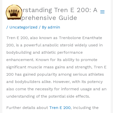
Skip
Understanding Tren E 200: A
to
Comprehensive Guide
content
/
Uncategorized
/ By
admin
Tren E 200, also known as Trenbolone Enanthate
200, is a powerful anabolic steroid widely used in
bodybuilding and athletic performance
enhancement. Known for its ability to promote
significant muscle mass gains and strength, Tren E
200 has gained popularity among serious athletes
and bodybuilders alike. However, with its potency
also come the necessity for informed usage and an
understanding of the potential side effects.
Further details about
Tren E 200
, including the