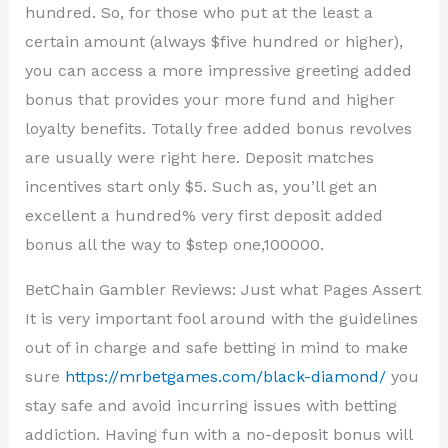
hundred. So, for those who put at the least a
certain amount (always $five hundred or higher),
you can access a more impressive greeting added
bonus that provides your more fund and higher
loyalty benefits. Totally free added bonus revolves
are usually were right here. Deposit matches
incentives start only $5. Such as, you’ll get an
excellent a hundred% very first deposit added
bonus all the way to $step one,100000.
BetChain Gambler Reviews: Just what Pages Assert
It is very important fool around with the guidelines
out of in charge and safe betting in mind to make
sure
https://mrbetgames.com/black-diamond/
you
stay safe and avoid incurring issues with betting
addiction. Having fun with a no-deposit bonus will