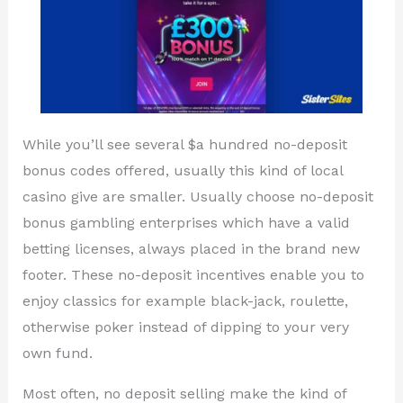
While you’ll see several $a hundred no-deposit
bonus codes offered, usually this kind of local
casino give are smaller. Usually choose no-deposit
bonus gambling enterprises which have a valid
betting licenses, always placed in the brand new
footer. These no-deposit incentives enable you to
enjoy classics for example black-jack, roulette,
otherwise poker instead of dipping to your very
own fund.
Most often, no deposit selling make the kind of