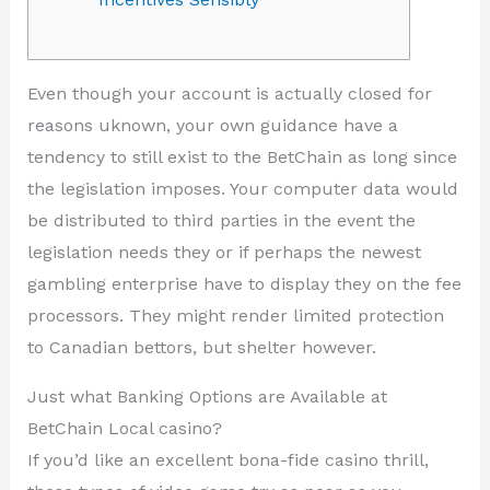
Even though your account is actually closed for
reasons uknown, your own guidance have a
tendency to still exist to the BetChain as long since
the legislation imposes. Your computer data would
be distributed to third parties in the event the
legislation needs they or if perhaps the newest
gambling enterprise have to display they on the fee
processors.
They might render limited protection
to Canadian bettors, but shelter however.
Just what Banking Options are Available at
BetChain Local casino?
If you’d like an excellent bona-fide casino thrill,