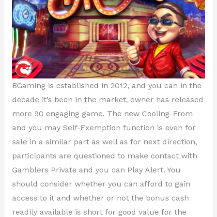
BGaming is established in 2012, and you can in the
decade it’s been in the market, owner has released
more 90 engaging game. The new Cooling-From
and you may Self-Exemption function is even for
sale in a similar part as well as for next direction,
participants are questioned to make contact with
Gamblers Private and you can Play Alert. You
should consider whether you can afford to gain
access to it and whether or not the bonus cash
readily available is short for good value for the