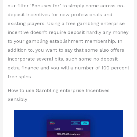
our filter ‘Bonuses for’ to simply come across no-
deposit incentives for new professionals and
existing players. Using a free gambling enterprise
incentive doesn’t require deposit hardly any money
to your gambling establishment membership. In
addition to, you want to say that some also offers
incorporate several bits, such some no deposit
extra finance and you will a number of 100 percent
free spins.
How to use Gambling enterprise Incentives
Sensibly