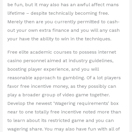
be fun, but it may also has an awful affect mans
lifetime – despite technically becoming free.
Merely then are you currently permitted to cash-
out your own extra finance and you will any cash
your have the ability to win in the techniques.
Free elite academic courses to possess internet
casino personnel aimed at industry guidelines,
boosting player experience, and you will
reasonable approach to gambling. Of a lot players
favor free incentive money, as they possibly can
play a broader group of video game together.
Develop the newest ‘Wagering requirements’ box
near to one totally free incentive noted more than
to learn about its restricted game and you can
wagering share. You may also have fun with all of