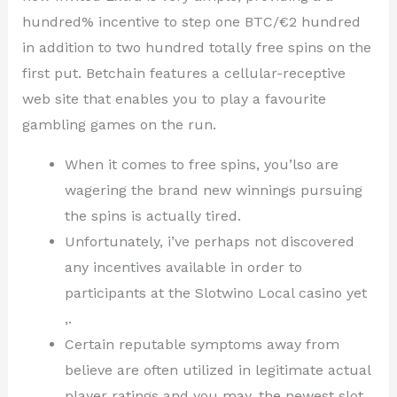
hundred% incentive to step one BTC/€2 hundred
in addition to two hundred totally free spins on the
first put. Betchain features a cellular-receptive
web site that enables you to play a favourite
gambling games on the run.
When it comes to free spins, you’lso are
wagering the brand new winnings pursuing
the spins is actually tired.
Unfortunately, i’ve perhaps not discovered
any incentives available in order to
participants at the Slotwino Local casino yet
,.
Certain reputable symptoms away from
believe are often utilized in legitimate actual
player ratings and you may, the newest slot