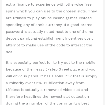
extra finance to experience with otherwise free
spins which you can use to the chosen slots. They
are utilised to play online casino games instead
spending any of one’s currency. If a good promo
password is actually noted next to one of the no-
deposit gambling establishment incentives over,
attempt to make use of the code to interact the
deal.
It is especially perfect for to try out to the mobile
because of their easy 5×step 3 reel place and you
will obvious panel. It has a solid RTP that is simply
a minority over 96%. Publication away from
Lifeless is actually a renowned video slot and
therefore headlines the newest slot collection
during the a number of the community’s best