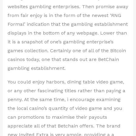
websites gambling enterprises. Then promise away
from fair enjoy is in the form of the newest ‘RNG
Formal’ indication that the gambling establishment
displays in the bottom of any webpage. Lower than
it is a snapshot of one’s gambling enterprise’s
games collection. Certainly one of all of the Bitcoin
casinos today, one that stands out are BetChain
gambling establishment.
You could enjoy harbors, dining table video game,
or any other fascinating titles rather than paying a
penny. At the same time, i encourage examining
the local casino’s quantity of video game and you
can promotions to maximise their payouts
appreciate all of that Betchain offers. The brand
new Invited Extra is very ample, providing a a