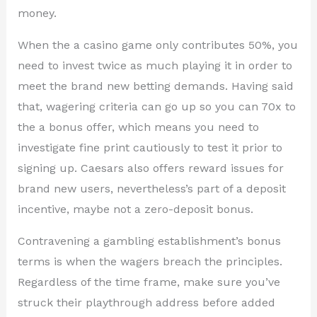
money.
When the a casino game only contributes 50%, you
need to invest twice as much playing it in order to
meet the brand new betting demands. Having said
that, wagering criteria can go up so you can 70x to
the a bonus offer, which means you need to
investigate fine print cautiously to test it prior to
signing up. Caesars also offers reward issues for
brand new users, nevertheless’s part of a deposit
incentive, maybe not a zero-deposit bonus.
Contravening a gambling establishment’s bonus
terms is when the wagers breach the principles.
Regardless of the time frame, make sure you’ve
struck their playthrough address before added