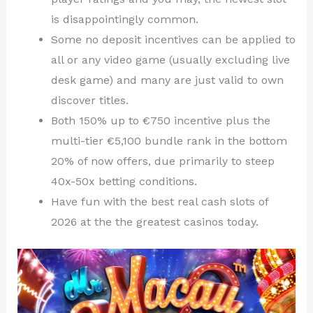
is disappointingly common.
Some no deposit incentives can be applied to
all or any video game (usually excluding live
desk game) and many are just valid to own
discover titles.
Both 150% up to €750 incentive plus the
multi-tier €5,100 bundle rank in the bottom
20% of now offers, due primarily to steep
40x-50x betting conditions.
Have fun with the best real cash slots of
2026 at the the greatest casinos today.