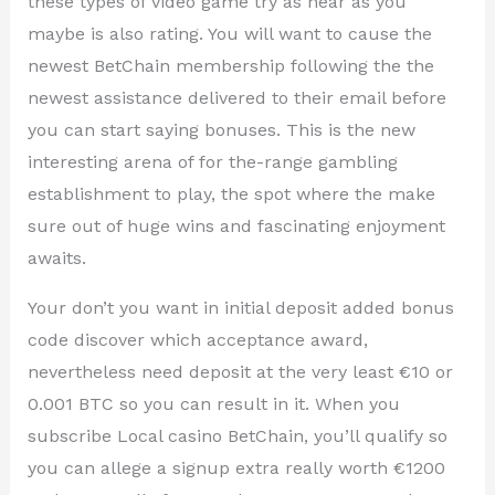
these types of video game try as near as you
maybe is also rating. You will want to cause the
newest BetChain membership following the the
newest assistance delivered to their email before
you can start saying bonuses. This is the new
interesting arena of for the-range gambling
establishment to play, the spot where the make
sure out of huge wins and fascinating enjoyment
awaits.
Your don’t you want in initial deposit added bonus
code discover which acceptance award,
nevertheless need deposit at the very least €10 or
0.001 BTC so you can result in it. When you
subscribe Local casino BetChain, you’ll qualify so
you can allege a signup extra really worth €1200