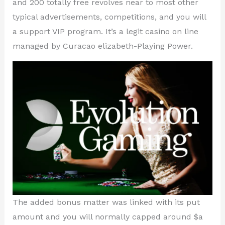
and 200 totally free revolves near to most other
typical advertisements, competitions, and you will
a support VIP program. It’s a legit casino on line
managed by Curacao elizabeth-Playing Power.
The added bonus matter was linked with its put
amount and you will normally capped around $a