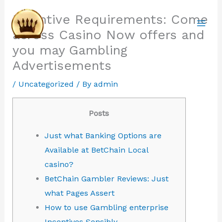
Skip
Incentive Requirements: Come
to
across Casino Now offers and
content
you may Gambling
Advertisements
/
Uncategorized
/ By
admin
Posts
Just what Banking Options are
Available at BetChain Local
casino?
BetChain Gambler Reviews: Just
what Pages Assert
How to use Gambling enterprise
Incentives Sensibly