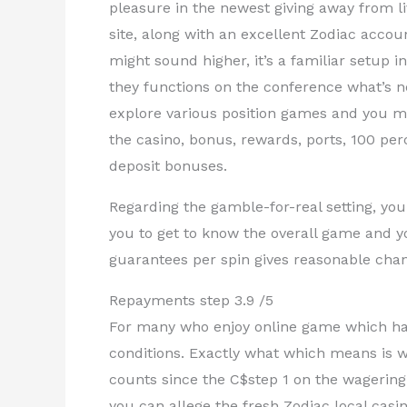
pleasure in the newest giving away from l
site, along with an excellent Zodiac accoun
might sound higher, it’s a familiar setup 
they functions on the conference what’s n
explore various position games and you m
the casino, bonus, rewards, ports, 100 pe
deposit bonuses.
Regarding the gamble-for-real setting, you
you to get to know the overall game and yo
guarantees per spin gives reasonable chanc
Repayments step 3.9 /5
For many who enjoy online game which hav
conditions. Exactly what which means is w
counts since the C$step 1 on the wagerin
you can allege the fresh Zodiac local casi