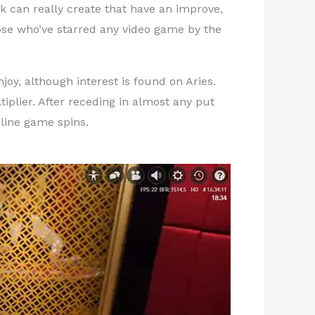
k can really create that have an improve,
hose who’ve starred any video game by the
joy, although interest is found on Aries.
tiplier. After receding in almost any put
line game spins.