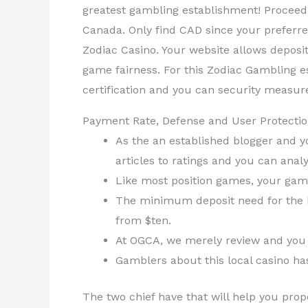
greatest gambling establishment! Proceed
Canada. Only find CAD since your preferred
Zodiac Casino. Your website allows deposit
game fairness. For this Zodiac Gambling 
certification and you can security measur
Payment Rate, Defense and User Protecti
As the an established blogger and yo
articles to ratings and you can ana
Like most position games, your gam
The minimum deposit need for the b
from $ten.
At OGCA, we merely review and you 
Gamblers about this local casino has
The two chief have that will help you pro