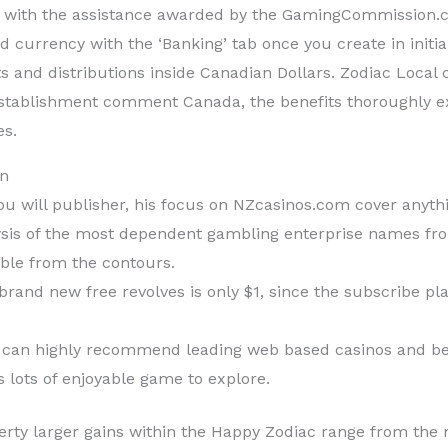
 with the assistance awarded by the GamingCommission.ca
 currency with the ‘Banking’ tab once you create in initia
s and distributions inside Canadian Dollars. Zodiac Local 
establishment comment Canada, the benefits thoroughly ex
es.
on
u will publisher, his focus on NZcasinos.com cover anythin
lysis of the most dependent gambling enterprise names fr
ble from the contours.
rand new free revolves is only $1, since the subscribe p
can highly recommend leading web based casinos and bet
 lots of enjoyable game to explore.
perty larger gains within the Happy Zodiac range from the