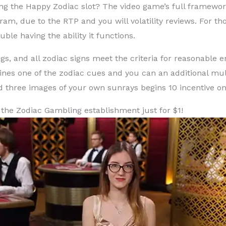
ding the Happy Zodiac slot? The video game’s full framewor
am, due to the RTP and you will volatility reviews. For t
ble having the ability it functions.
, and all zodiac signs meet the criteria for reasonable en
mines one of the zodiac cues and you can an additional mul
 three images of your own sunrays begins 10 incentive on
n the Zodiac Gambling establishment just for $1!