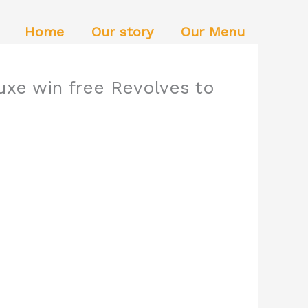
Home
Our story
Our Menu
uxe win free Revolves to