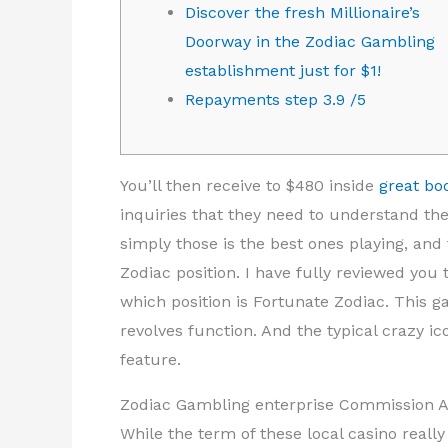
Discover the fresh Millionaire’s
Doorway in the Zodiac Gambling
establishment just for $1!
Repayments step 3.9 /5
You’ll then receive to $480 inside
great bo
inquiries that they need to understand th
simply those is the best ones playing, and
Zodiac position.
I have fully reviewed you t
which position is Fortunate Zodiac. This g
revolves function. And the typical crazy ico
feature.
Zodiac Gambling enterprise Commission Ac
While the term of these local casino really