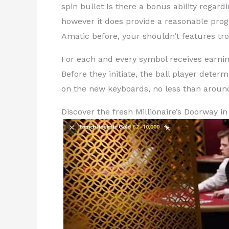
spin bullet Is there a bonus ability regar
however it does provide a reasonable progr
Amatic before, your shouldn’t features trou
For each and every symbol receives earnings
Before they initiate, the ball player deter
on the new keyboards, no less than around
Discover the fresh Millionaire’s Doorway i