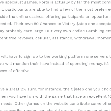
ive specialist games. Ports is actually by far the most 
t, participants are able to find a few of the most preferr
inside the online casinos, offering participants an opportu
eeded. Their own 80 Chances to Victory $step one acceptan
ay probably earn large. Our very own Zodiac Gambling ent
rcent free revolves, cellular, assistance, withdrawal mome
 will have to sign up to the working platform one servers t
u will mention their have instead of spending-money. It’s 
es of effective.
e a great 2% sum, for instance, the C$step one you choi
hen you have fun with the game that have an excellent 10
g needs. Other games on the website contribute some othe
no subscribe render, you should create a free account as t