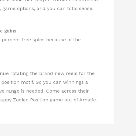
, game options, and you can total sense.
e gains.
00 percent free spins because of the
.
nue rotating the brand new reels for the
ew position motif. So you can winnings a
ive range is needed. Come across their
Happy Zodiac Position game out of Amatic.