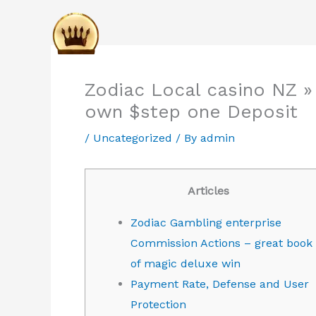
Skip
to
content
Zodiac Local casino NZ » 
own $step one Deposit
/
Uncategorized
/ By
admin
Articles
Zodiac Gambling enterprise
Commission Actions – great book
of magic deluxe win
Payment Rate, Defense and User
Protection