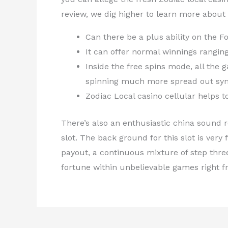
review, we dig higher to learn more about
Can there be a plus ability on the F
It can offer normal winnings rangin
Inside the free spins mode, all the 
spinning much more spread out sy
Zodiac Local casino cellular helps t
There’s also an enthusiastic china sound 
slot. The back ground for this slot is very 
payout, a continuous mixture of step three
fortune within unbelievable games right f