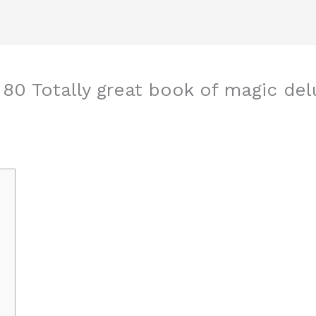
80 Totally great book of magic del