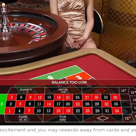
 excitement and you may rewards away from cards and you