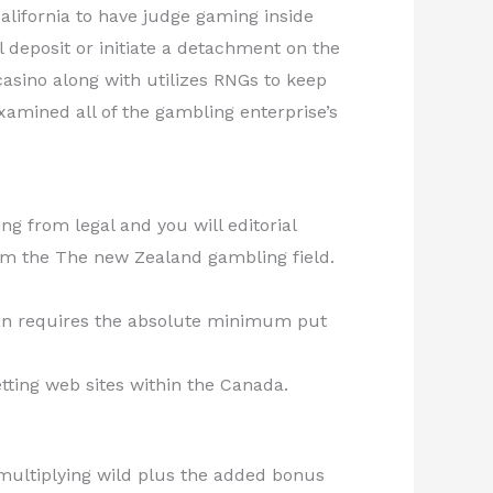
lifornia to have judge gaming inside
l deposit or initiate a detachment on the
casino along with utilizes RNGs to keep
amined all of the gambling enterprise’s
g from legal and you will editorial
om the The new Zealand gambling field.
lan requires the absolute minimum put
ting web sites within the Canada.
 multiplying wild plus the added bonus