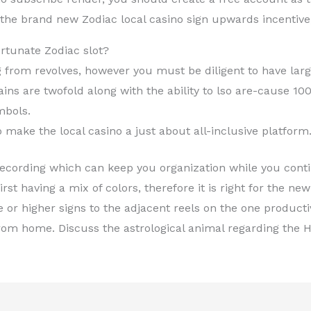
 the brand new Zodiac local casino sign upwards incentive
ortunate Zodiac slot?
g from revolves, however you must be diligent to have larg
gains are twofold along with the ability to lso are-cause 1
mbols.
o make the local casino a just about all-inclusive platform
recording which can keep you organization while you conti
first having a mix of colors, therefore it is right for the n
 or higher signs to the adjacent reels on the one product
rom home. Discuss the astrological animal regarding the 