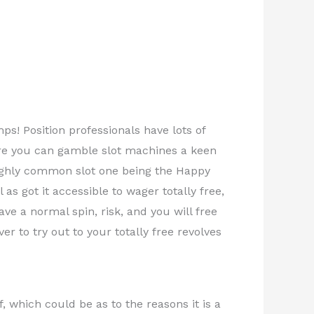
s! Position professionals have lots of
ere you can gamble slot machines a keen
 highly common slot one being the Happy
 as got it accessible to wager totally free,
e a normal spin, risk, and you will free
er to try out to your totally free revolves
f, which could be as to the reasons it is a