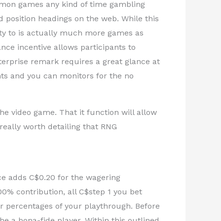
common games any kind of time gambling
ed position headings on the web. While this
nity to is actually much more games as
ce incentive allows participants to
erprise remark requires a great glance at
nts and you can monitors for the no
he video game. That it function will allow
really worth detailing that RNG
ce adds C$0.20 for the wagering
0% contribution, all C$step 1 you bet
r percentages of your playthrough. Before
he a bona-fide player. Within this outlined