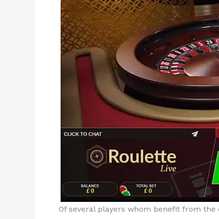
Of several players whom benefit from the