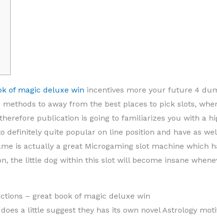
ok of magic deluxe win
incentives more your future 4 dump
e methods to away from the best places to pick slots, wh
 therefore publication is going to familiarizes you with a
o definitely quite popular on line position and have as well
ame is actually a great Microgaming slot machine which hav
n, the little dog within this slot will become insane whenev
tions – great book of magic deluxe win
 does a little suggest they has its own novel Astrology moti