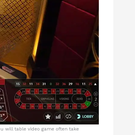
 will table video game often take