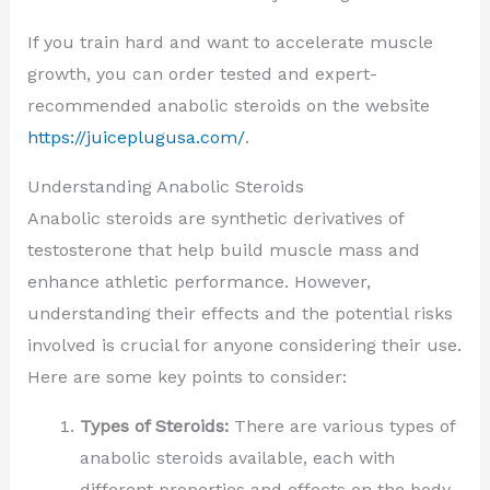
If you train hard and want to accelerate muscle
growth, you can order tested and expert-
recommended anabolic steroids on the website
https://juiceplugusa.com/
.
Understanding Anabolic Steroids
Anabolic steroids are synthetic derivatives of
testosterone that help build muscle mass and
enhance athletic performance. However,
understanding their effects and the potential risks
involved is crucial for anyone considering their use.
Here are some key points to consider:
Types of Steroids:
There are various types of
anabolic steroids available, each with
different properties and effects on the body.