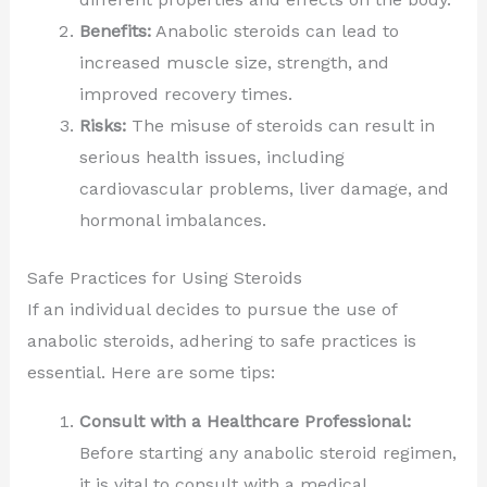
Benefits:
Anabolic steroids can lead to
increased muscle size, strength, and
improved recovery times.
Risks:
The misuse of steroids can result in
serious health issues, including
cardiovascular problems, liver damage, and
hormonal imbalances.
Safe Practices for Using Steroids
If an individual decides to pursue the use of
anabolic steroids, adhering to safe practices is
essential. Here are some tips:
Consult with a Healthcare Professional:
Before starting any anabolic steroid regimen,
it is vital to consult with a medical