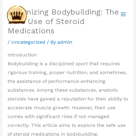
Skip
Optimizing Bodybuilding: The
to
Safe Use of Steroid
content
Medications
/
Uncategorized
/ By
admin
Introduction
Bodybuilding is a disciplined sport that requires
rigorous training, proper nutrition, and sometimes,
the assistance of performance-enhancing
substances. Among these substances, anabolic
steroids have gained a reputation for their ability to
accelerate muscle growth. However, their use
comes with significant risks if not managed
correctly. This article aims to explore the safe use
of steroid medications in bodybuilding.