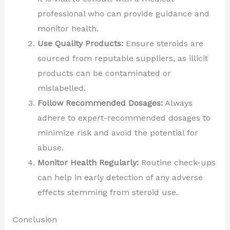
professional who can provide guidance and
monitor health.
Use Quality Products:
Ensure steroids are
sourced from reputable suppliers, as illicit
products can be contaminated or
mislabelled.
Follow Recommended Dosages:
Always
adhere to expert-recommended dosages to
minimize risk and avoid the potential for
abuse.
Monitor Health Regularly:
Routine check-ups
can help in early detection of any adverse
effects stemming from steroid use.
Conclusion