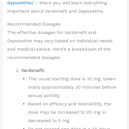
dapoxetine/
– there you will learn everything
important about Vardenafil and Dapoxetine.
Recommended Dosages
The effective dosages for Vardenafil and
Dapoxetine may vary based on individual needs
and medical advice. Here’s a breakdown of the
recommended dosages:
Vardenafil:
The usual starting dose is 10 mg, taken
orally approximately 30 minutes before
sexual activity.
Based on efficacy and tolerability, the
dose may be increased to 20 mg or
decreased to 5 mg.
Do not exceed one dose in a 24-hour