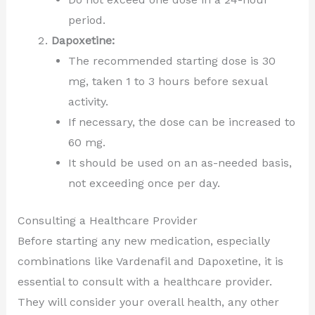
period.
Dapoxetine:
The recommended starting dose is 30
mg, taken 1 to 3 hours before sexual
activity.
If necessary, the dose can be increased to
60 mg.
It should be used on an as-needed basis,
not exceeding once per day.
Consulting a Healthcare Provider
Before starting any new medication, especially
combinations like Vardenafil and Dapoxetine, it is
essential to consult with a healthcare provider.
They will consider your overall health, any other