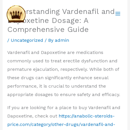
Skip
Understanding Vardenafil and
to
Dapoxetine Dosage: A
content
Comprehensive Guide
/
Uncategorized
/ By
admin
Vardenafil and Dapoxetine are medications
commonly used to treat erectile dysfunction and
premature ejaculation, respectively. While both of
these drugs can significantly enhance sexual
performance, it is crucial to understand the
appropriate dosages to ensure safety and efficacy.
If you are looking for a place to buy Vardenafil and
Dapoxetine, check out
https://anabolic-steroids-
price.com/category/other-drugs/vardenafil-and-